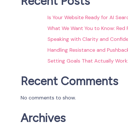
Recent Posts
Is Your Website Ready for AI Sea
What We Want You to Know: Red 
Speaking with Clarity and Confid
Handling Resistance and Pushback
Setting Goals That Actually Work
Recent Comments
No comments to show.
Archives