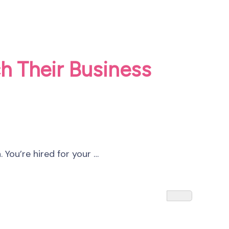
h Their Business
 You’re hired for your …