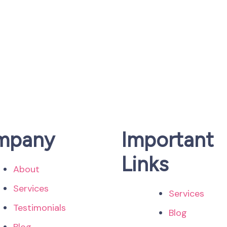
mpany
Important
Links
About
Services
Services
Testimonials
Blog