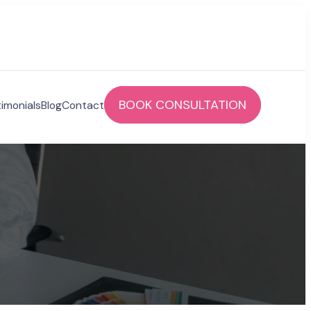
BOOK CONSULTATION
imonials
Blog
Contact