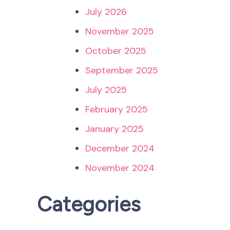
July 2026
November 2025
October 2025
September 2025
July 2025
February 2025
January 2025
December 2024
November 2024
Categories