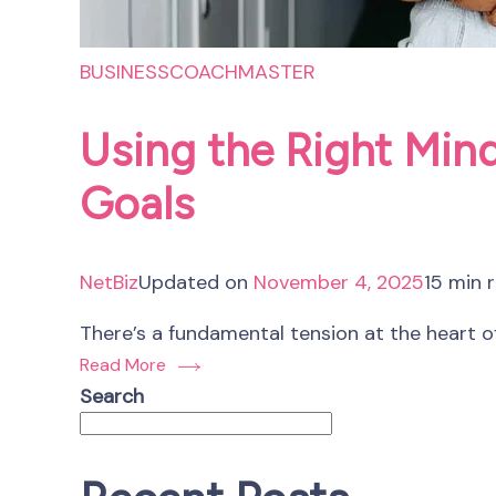
BUSINESS
COACHMASTER
Using the Right Mind
Goals
NetBiz
Updated on
November 4, 2025
15 min 
There’s a fundamental tension at the heart of
Read More
Search