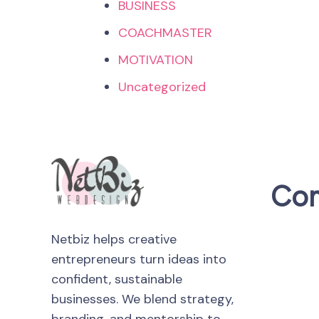
BUSINESS
COACHMASTER
MOTIVATION
Uncategorized
Co
Netbiz helps creative
entrepreneurs turn ideas into
confident, sustainable
businesses. We blend strategy,