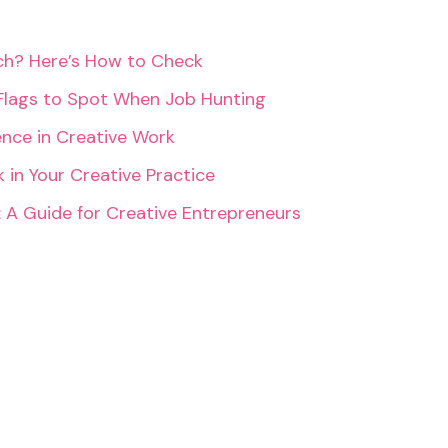
rch? Here’s How to Check
Flags to Spot When Job Hunting
ence in Creative Work
 in Your Creative Practice
: A Guide for Creative Entrepreneurs