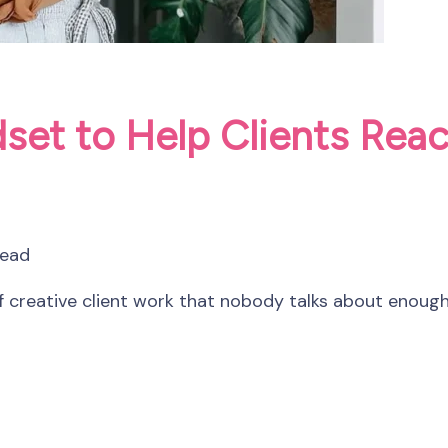
set to Help Clients Reac
read
 creative client work that nobody talks about enough.