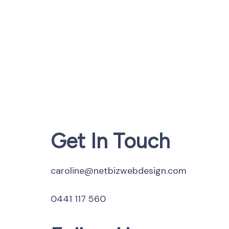
Get In Touch
caroline@netbizwebdesign.com
0441 117 560