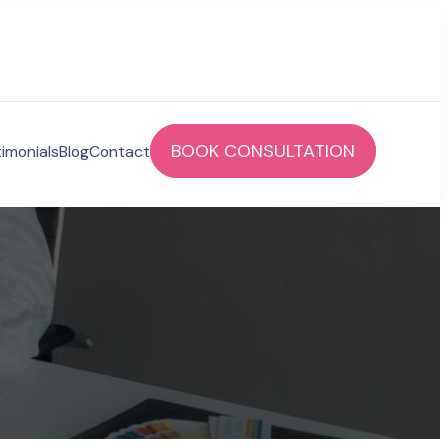
BOOK CONSULTATION
imonials
Blog
Contact