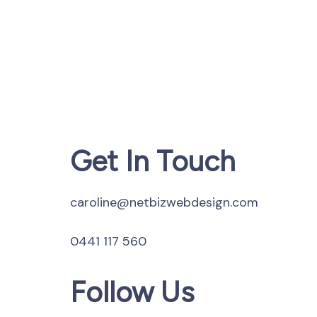
Get In Touch
caroline@netbizwebdesign.com
0441 117 560
Follow Us