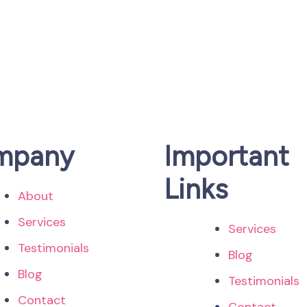
mpany
Important
Links
About
Services
Services
Testimonials
Blog
Blog
Testimonials
Contact