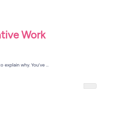
ative Work
o explain why. You’ve …