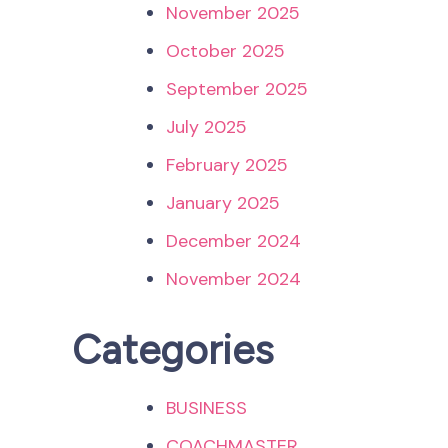
November 2025
October 2025
September 2025
July 2025
February 2025
January 2025
December 2024
November 2024
Categories
BUSINESS
COACHMASTER