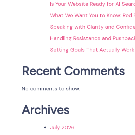
Is Your Website Ready for AI Sea
What We Want You to Know: Red 
Speaking with Clarity and Confid
Handling Resistance and Pushback
Setting Goals That Actually Work
Recent Comments
No comments to show.
Archives
July 2026