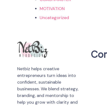
MOTIVATION
Uncategorized
Co
Netbiz helps creative
entrepreneurs turn ideas into
confident, sustainable
businesses. We blend strategy,
branding, and mentorship to
help you grow with clarity and