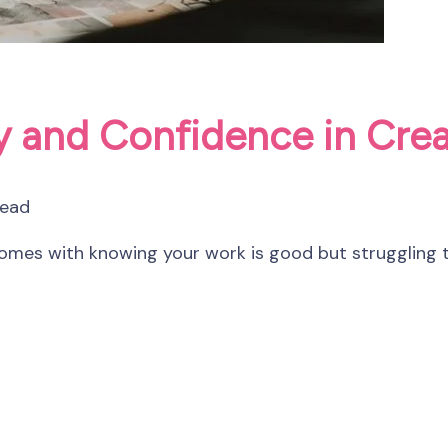
ty and Confidence in Cre
read
 comes with knowing your work is good but struggling t