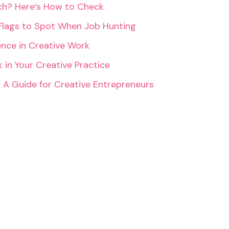
rch? Here’s How to Check
Flags to Spot When Job Hunting
ence in Creative Work
 in Your Creative Practice
: A Guide for Creative Entrepreneurs