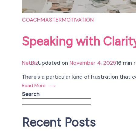
COACHMASTER
MOTIVATION
Speaking with Clari
NetBiz
Updated on
November 4, 2025
16 min 
There’s a particular kind of frustration that
Read More
Search
Recent Posts