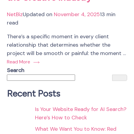
NetBiz
Updated on
November 4, 2025
13 min
read
There’s a specific moment in every client
relationship that determines whether the
project will be smooth or painful: the moment …
Read More
Search
Recent Posts
Is Your Website Ready for AI Search?
Here’s How to Check
What We Want You to Know: Red