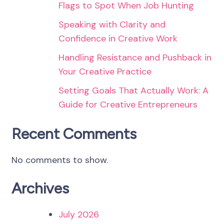
Flags to Spot When Job Hunting
Speaking with Clarity and
Confidence in Creative Work
Handling Resistance and Pushback in
Your Creative Practice
Setting Goals That Actually Work: A
Guide for Creative Entrepreneurs
Recent Comments
No comments to show.
Archives
July 2026