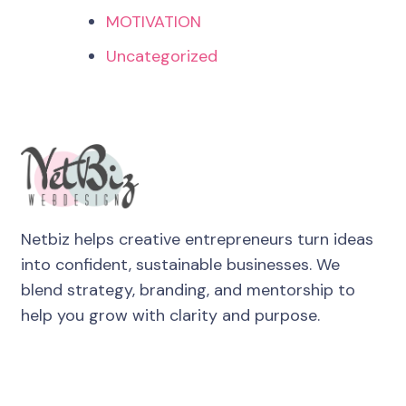
MOTIVATION
Uncategorized
Netbiz helps creative entrepreneurs turn ideas
into confident, sustainable businesses. We
blend strategy, branding, and mentorship to
help you grow with clarity and purpose.