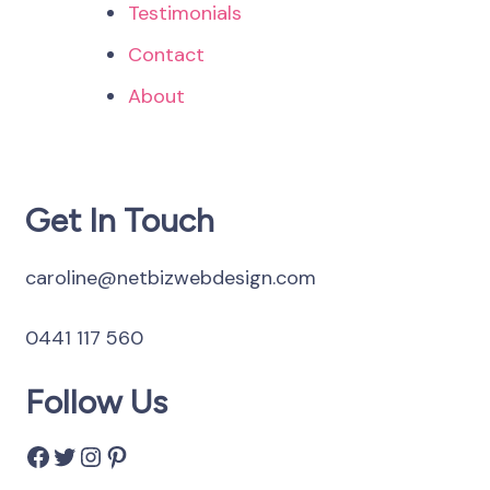
Testimonials
Contact
About
Get In Touch
caroline@netbizwebdesign.com
0441 117 560
Follow Us
Facebook
Twitter
Instagram
Pinterest