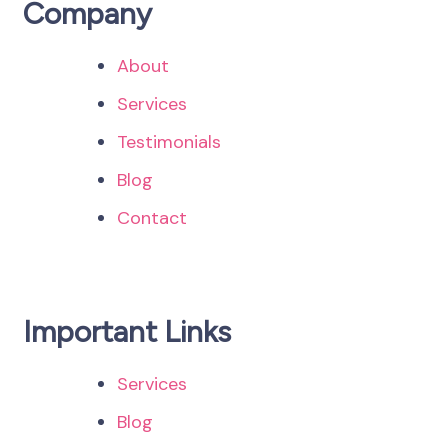
Company
About
Services
Testimonials
Blog
Contact
Important Links
Services
Blog