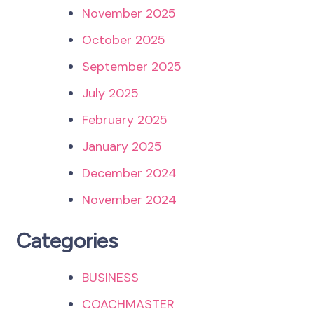
November 2025
October 2025
September 2025
July 2025
February 2025
January 2025
December 2024
November 2024
Categories
BUSINESS
COACHMASTER