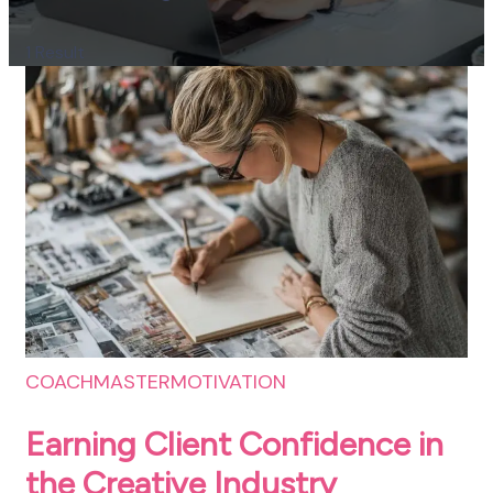
1 Result
COACHMASTER
MOTIVATION
Earning Client Confidence in
the Creative Industry